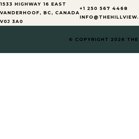
1533 HIGHWAY 16 EAST
+1 250 567 4468
VANDERHOOF, BC, CANADA
INFO@THEHILLVIEW
V0J 3A0
© COPYRIGHT 2026 THE