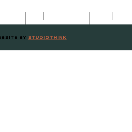
OUR
FA
EXPLORE
CAR
CON
STOR
QS
VANDERHOO
EERS
TACT
Y
F
BSITE BY
STUDIOTHINK