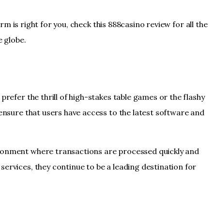
orm is right for you, check this
888casino review
for all the
e globe.
prefer the thrill of high-stakes table games or the flashy
 ensure that users have access to the latest software and
vironment where transactions are processed quickly and
ervices, they continue to be a leading destination for