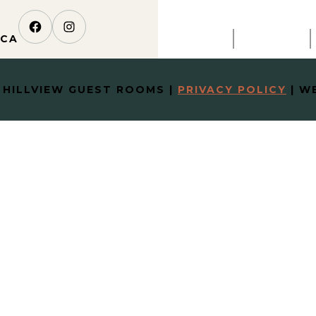
Facebook
Instagram
LATEST
GUEST
.CA
UPDATES
ROOMS
 HILLVIEW GUEST ROOMS
|
PRIVACY POLICY
|
WE