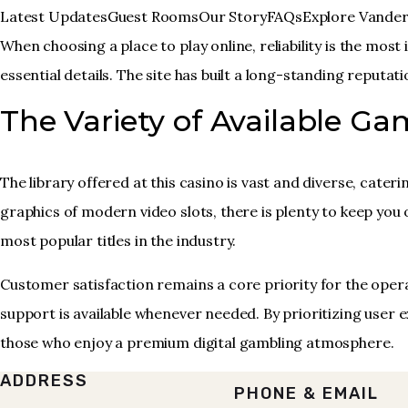
Skip
Latest Updates
Guest Rooms
Our Story
FAQs
Explore Vande
to
When choosing a place to play online, reliability is the most 
main
essential details. The site has built a long-standing reputa
content
The Variety of Available G
The library offered at this casino is vast and diverse, cate
graphics of modern video slots, there is plenty to keep you
most popular titles in the industry.
Customer satisfaction remains a core priority for the ope
support is available whenever needed. By prioritizing user 
those who enjoy a premium digital gambling atmosphere.
ADDRESS
PHONE & EMAIL