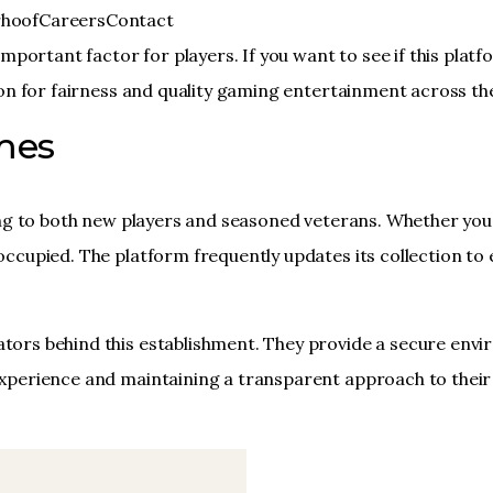
rhoof
Careers
Contact
important factor for players. If you want to see if this platf
tion for fairness and quality gaming entertainment across th
ames
ring to both new players and seasoned veterans. Whether you 
 occupied. The platform frequently updates its collection to
rators behind this establishment. They provide a secure en
experience and maintaining a transparent approach to their s