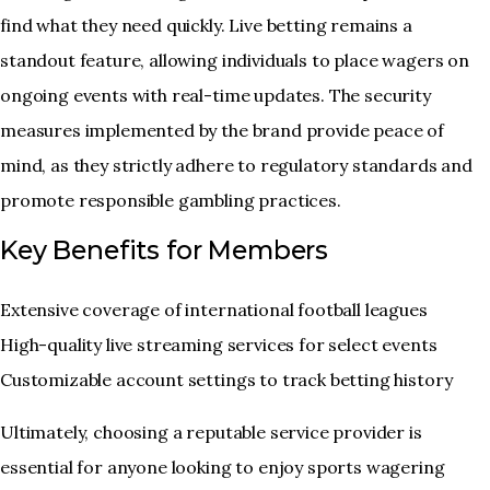
find what they need quickly. Live betting remains a
standout feature, allowing individuals to place wagers on
ongoing events with real-time updates. The security
measures implemented by the brand provide peace of
mind, as they strictly adhere to regulatory standards and
promote responsible gambling practices.
Key Benefits for Members
Extensive coverage of international football leagues
High-quality live streaming services for select events
Customizable account settings to track betting history
Ultimately, choosing a reputable service provider is
essential for anyone looking to enjoy sports wagering