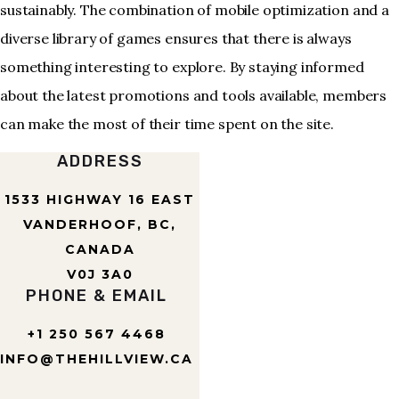
sustainably. The combination of mobile optimization and a
diverse library of games ensures that there is always
something interesting to explore. By staying informed
about the latest promotions and tools available, members
can make the most of their time spent on the site.
ADDRESS
1533 HIGHWAY 16 EAST
VANDERHOOF, BC,
CANADA
V0J 3A0
PHONE & EMAIL
+1 250 567 4468
INFO@THEHILLVIEW.CA