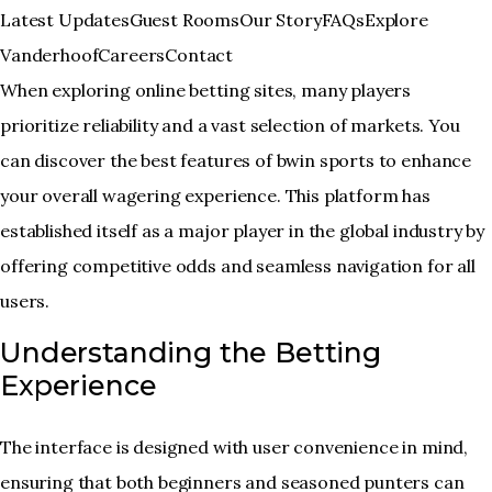
Skip
Latest Updates
Guest Rooms
Our Story
FAQs
Explore
to
Vanderhoof
Careers
Contact
main
When exploring online betting sites, many players
content
prioritize reliability and a vast selection of markets. You
can discover the best features of
bwin sports
to enhance
your overall wagering experience. This platform has
established itself as a major player in the global industry by
offering competitive odds and seamless navigation for all
users.
Understanding the Betting
Experience
The interface is designed with user convenience in mind,
ensuring that both beginners and seasoned punters can