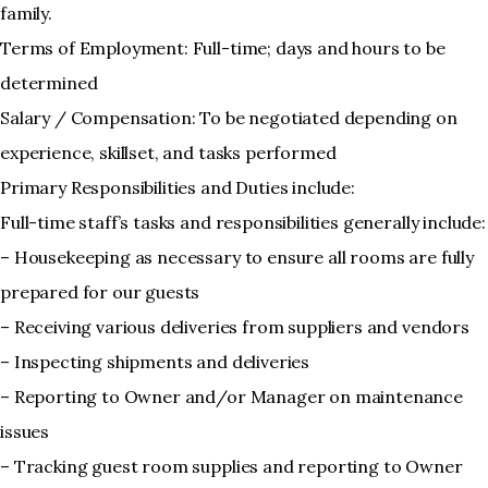
family.
Terms of Employment: Full-time; days and hours to be
determined
Salary / Compensation: To be negotiated depending on
experience, skillset, and tasks performed
Primary Responsibilities and Duties include:
Full-time staff’s tasks and responsibilities generally include:
– Housekeeping as necessary to ensure all rooms are fully
prepared for our guests
– Receiving various deliveries from suppliers and vendors
– Inspecting shipments and deliveries
– Reporting to Owner and/or Manager on maintenance
issues
– Tracking guest room supplies and reporting to Owner