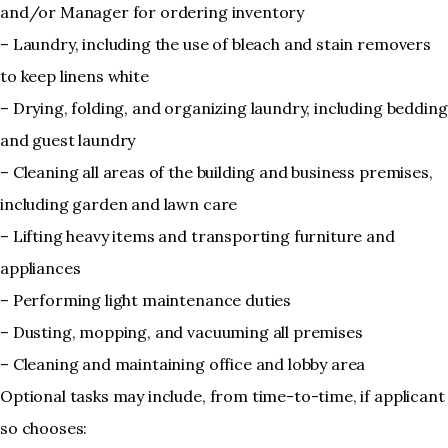
and/or Manager for ordering inventory
– Laundry, including the use of bleach and stain removers
to keep linens white
– Drying, folding, and organizing laundry, including bedding
and guest laundry
– Cleaning all areas of the building and business premises,
including garden and lawn care
– Lifting heavy items and transporting furniture and
appliances
– Performing light maintenance duties
– Dusting, mopping, and vacuuming all premises
– Cleaning and maintaining office and lobby area
Optional tasks may include, from time-to-time, if applicant
so chooses: