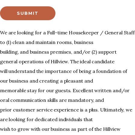
SUBMIT
We are looking for a Full-time Housekeeper / General Staff
to (1) clean and maintain rooms, business
building, and business premises, and/or (2) support
general operations of Hillview. The ideal candidate
will understand the importance of being a foundation of
our business and creating a pleasant and
memorable stay for our guests. Excellent written and/or
oral communication skills are mandatory, and
prior customer service experience is a plus. Ultimately, we
are looking for dedicated individuals that
wish to grow with our business as part of the Hillview