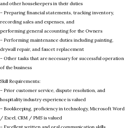
and other housekeepers in their duties
– Preparing financial statements, tracking inventory,
recording sales and expenses, and
performing general accounting for the Owners
– Performing maintenance duties including painting,
drywall repair, and faucet replacement
– Other tasks that are necessary for successful operation
of the business
Skill Requirements:
– Prior customer service, dispute resolution, and
hospitality industry experience is valued
– Bookkeeping, proficiency in technology, Microsoft Word
/ Excel, CRM / PMS is valued
– Excellent written and oral communication skills