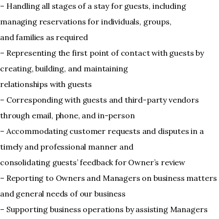
– Handling all stages of a stay for guests, including
managing reservations for individuals, groups,
and families as required
– Representing the first point of contact with guests by
creating, building, and maintaining
relationships with guests
– Corresponding with guests and third-party vendors
through email, phone, and in-person
– Accommodating customer requests and disputes in a
timely and professional manner and
consolidating guests’ feedback for Owner’s review
– Reporting to Owners and Managers on business matters
and general needs of our business
– Supporting business operations by assisting Managers