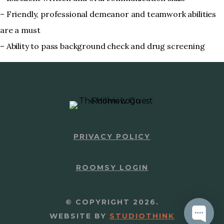
– Friendly, professional demeanor and teamwork abilities
are a must
– Ability to pass background check and drug screening
PRIVACY POLICY
ROOMSY LOGIN
© COPYRIGHT 2026.
WEBSITE BY
STUDIOTHINK