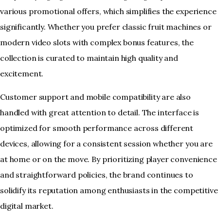
various promotional offers, which simplifies the experience
significantly. Whether you prefer classic fruit machines or
modern video slots with complex bonus features, the
collection is curated to maintain high quality and
excitement.
Customer support and mobile compatibility are also
handled with great attention to detail. The interface is
optimized for smooth performance across different
devices, allowing for a consistent session whether you are
at home or on the move. By prioritizing player convenience
and straightforward policies, the brand continues to
solidify its reputation among enthusiasts in the competitive
digital market.