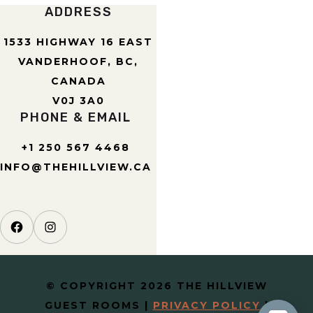
ADDRESS
1533 HIGHWAY 16 EAST
VANDERHOOF, BC,
CANADA
V0J 3A0
PHONE & EMAIL
+1 250 567 4468
INFO@THEHILLVIEW.CA
Facebook
Instagram
© COPYRIGHT 2026 THE HILLVIEW
GUEST ROOMS
|
PRIVACY POLICY
|