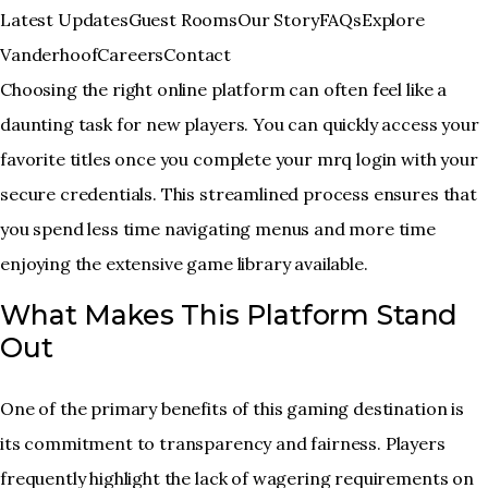
Skip
Latest Updates
Guest Rooms
Our Story
FAQs
Explore
to
Vanderhoof
Careers
Contact
main
Choosing the right online platform can often feel like a
content
daunting task for new players. You can quickly access your
favorite titles once you complete your
mrq login
with your
secure credentials. This streamlined process ensures that
you spend less time navigating menus and more time
enjoying the extensive game library available.
What Makes This Platform Stand
Out
One of the primary benefits of this gaming destination is
its commitment to transparency and fairness. Players
frequently highlight the lack of wagering requirements on