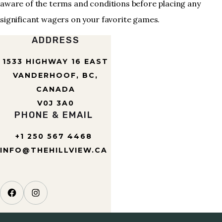
aware of the terms and conditions before placing any
significant wagers on your favorite games.
ADDRESS
1533 HIGHWAY 16 EAST
VANDERHOOF, BC,
CANADA
V0J 3A0
PHONE & EMAIL
+1 250 567 4468
INFO@THEHILLVIEW.CA
Facebook
Instagram