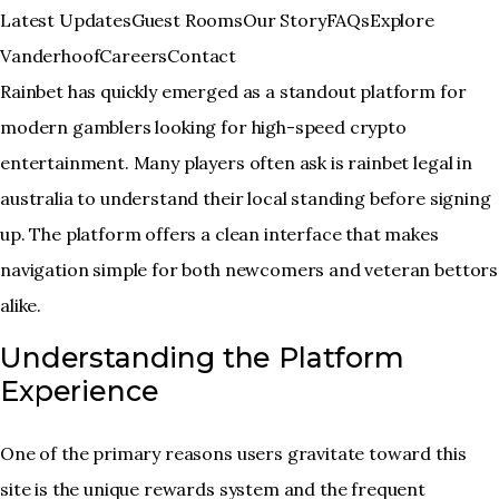
Skip
Latest Updates
Guest Rooms
Our Story
FAQs
Explore
to
Vanderhoof
Careers
Contact
main
Rainbet has quickly emerged as a standout platform for
content
modern gamblers looking for high-speed crypto
entertainment. Many players often ask
is rainbet legal in
australia
to understand their local standing before signing
up. The platform offers a clean interface that makes
navigation simple for both newcomers and veteran bettors
alike.
Understanding the Platform
Experience
One of the primary reasons users gravitate toward this
site is the unique rewards system and the frequent