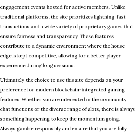
engagement events hosted for active members. Unlike
traditional platforms, the site prioritizes lightning-fast
transactions and a wide variety of proprietary games that
ensure fairness and transparency. These features
contribute to a dynamic environment where the house
edge is kept competitive, allowing for a better player
experience during long sessions.
Ultimately, the choice to use this site depends on your
preference for modern blockchain-integrated gaming
features. Whether you are interested in the community
chat functions or the diverse range of slots, there is always
something happening to keep the momentum going.
Always gamble responsibly and ensure that you are fully